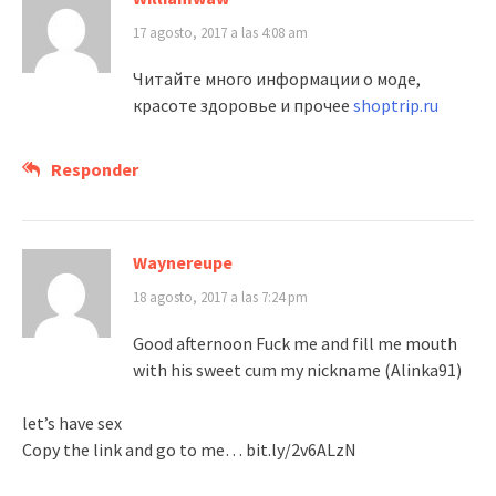
17 agosto, 2017 a las 4:08 am
Читайте много информации о моде,
красоте здоровье и прочее
shoptrip.ru
Responder
Waynereupe
18 agosto, 2017 a las 7:24 pm
Good afternoon Fuck me and fill me mouth
with his sweet cum my nickname (Alinka91)
let’s have sex
Copy the link and go to me… bit.ly/2v6ALzN