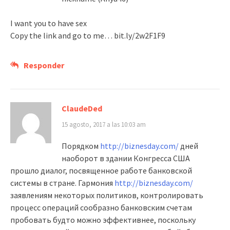
I want you to have sex
Copy the link and go to me… bit.ly/2w2F1F9
Responder
ClaudeDed
15 agosto, 2017 a las 10:03 am
Порядком
http://biznesday.com/
дней
наоборот в здании Конгресса США
прошло диалог, посвященное работе банковской
системы в стране. Гармония
http://biznesday.com/
заявлениям некоторых политиков, контролировать
процесс операций сообразно банковским счетам
пробовать будто можно эффективнее, поскольку