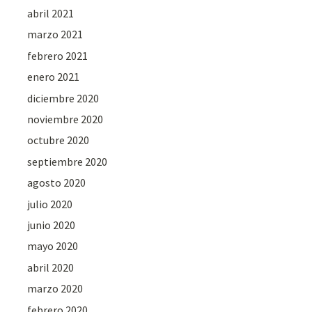
abril 2021
marzo 2021
febrero 2021
enero 2021
diciembre 2020
noviembre 2020
octubre 2020
septiembre 2020
agosto 2020
julio 2020
junio 2020
mayo 2020
abril 2020
marzo 2020
febrero 2020