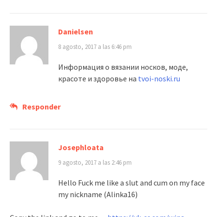
Danielsen
8 agosto, 2017 a las 6:46 pm
Информация о вязании носков, моде,
красоте и здоровье на
tvoi-noski.ru
Responder
Josephloata
9 agosto, 2017 a las 2:46 pm
Hello Fuck me like a slut and cum on my face
my nickname (Alinka16)