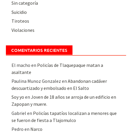
Sin categoría
Suicidio
Tiroteos
Violaciones
COMENTARIOS RECIENTES
El macho
en
Policías de Tlaquepaque matan a
asaltante
Paulina Munoz Gonzalez
en
Abandonan cadáver
descuartizado y embolsado en El Salto
Soy yo
en
Joven de 18 años se arroja de un edificio en
Zapopan y muere.
Gabriel
en
Policías tapatíos localizan a menores que
se fueron de fiesta a Tlajomulco
Pedro
en
Narco