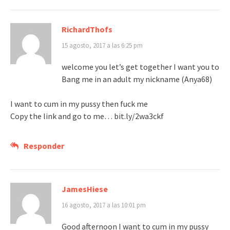
RichardThofs
15 agosto, 2017 a las 6:25 pm
welcome you let’s get together I want you to
Bang me in an adult my nickname (Anya68)
I want to cum in my pussy then fuck me
Copy the link and go to me… bit.ly/2wa3ckf
Responder
JamesHiese
16 agosto, 2017 a las 10:01 pm
Good afternoon I want to cum in my pussy