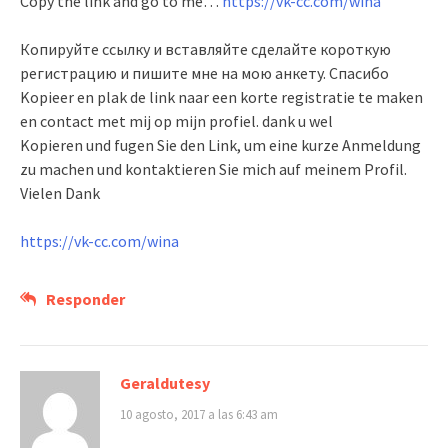
Copy the link and go to me…
https://vk-cc.com/wina
Копируйте ссылку и вставляйте сделайте короткую
регистрацию и пишите мне на мою анкету. Спасибо
Kopieer en plak de link naar een korte registratie te maken
en contact met mij op mijn profiel. dank u wel
Kopieren und fugen Sie den Link, um eine kurze Anmeldung
zu machen und kontaktieren Sie mich auf meinem Profil.
Vielen Dank
https://vk-cc.com/wina
Responder
Geraldutesy
10 agosto, 2017 a las 6:43 am