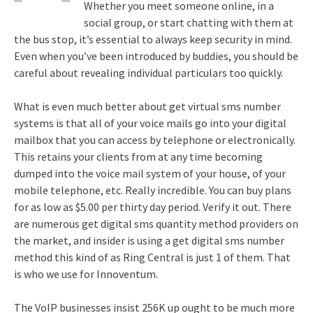
Whether you meet someone online, in a
social group, or start chatting with them at
the bus stop, it’s essential to always keep security in mind.
Even when you’ve been introduced by buddies, you should be
careful about revealing individual particulars too quickly.
What is even much better about get virtual sms number
systems is that all of your voice mails go into your digital
mailbox that you can access by telephone or electronically.
This retains your clients from at any time becoming
dumped into the voice mail system of your house, of your
mobile telephone, etc. Really incredible. You can buy plans
for as low as $5.00 per thirty day period. Verify it out. There
are numerous get digital sms quantity method providers on
the market, and insider is using a get digital sms number
method this kind of as Ring Central is just 1 of them. That
is who we use for Innoventum.
The VoIP businesses insist 256K up ought to be much more