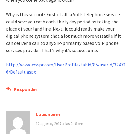
when you come back again. Ouch!
Why is this so cool? First of all, a VoIP telephone service
could save you cash each thirty day period by taking the
place of your land line. Next, it could really make your
digital phone system that a lot much more versatile if it
can deliver a call to any SIP-primarily based VoIP phone
services provider. That’s why it’s so awesome.
http://www.wcwpr.com/UserProfile/tabid/85/userId/32471
6/Default.aspx
Responder
Louisneirm
10 agosto, 2017 a las 2:18 pm