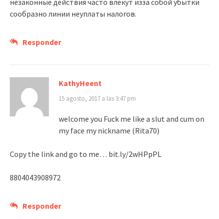
незаконные действия часто влекут изза собой убытки
сообразно линии неуплаты налогов.
Responder
KathyHeent
15 agosto, 2017 a las 3:47 pm
welcome you Fuck me like a slut and cum on
my face my nickname (Rita70)
Copy the link and go to me… bit.ly/2wHPpPL
8804043908972
Responder