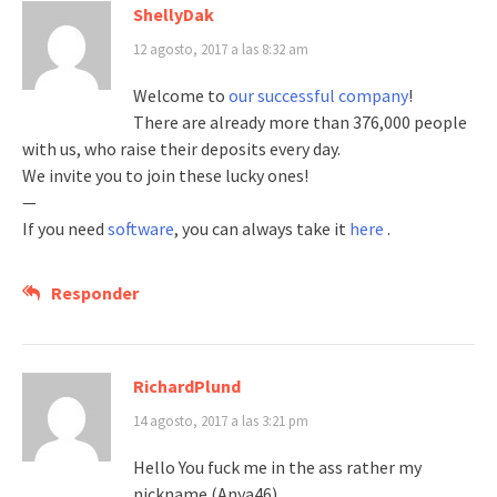
ShellyDak
12 agosto, 2017 a las 8:32 am
Welcome to
our successful company
!
There are already more than 376,000 people
with us, who raise their deposits every day.
We invite you to join these lucky ones!
—
If you need
software
, you can always take it
here
.
Responder
RichardPlund
14 agosto, 2017 a las 3:21 pm
Hello You fuck me in the ass rather my
nickname (Anya46)