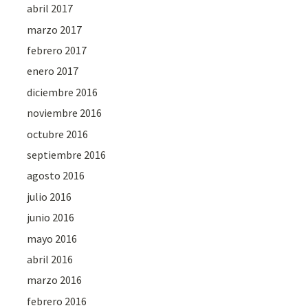
abril 2017
marzo 2017
febrero 2017
enero 2017
diciembre 2016
noviembre 2016
octubre 2016
septiembre 2016
agosto 2016
julio 2016
junio 2016
mayo 2016
abril 2016
marzo 2016
febrero 2016