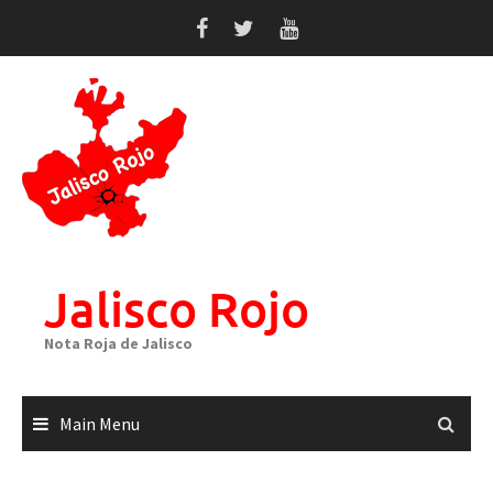
Skip
to
content
Jalisco Rojo
Nota Roja de Jalisco
Main Menu