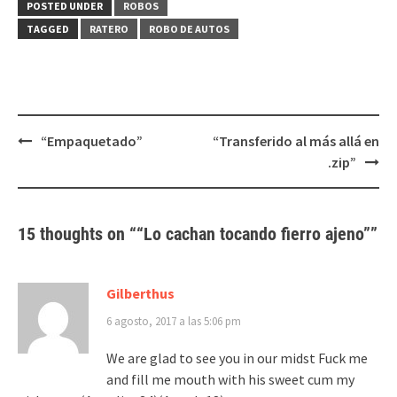
(Se
(Se
POSTED UNDER
ROBOS
abre
abre
en
en
TAGGED
RATERO
ROBO DE AUTOS
una
una
ventana
ventana
nueva)
nueva)
Post
“Empaquetado”
“Transferido al más allá en
navigation
.zip”
15 thoughts on “
“Lo cachan tocando fierro ajeno”
”
Gilberthus
6 agosto, 2017 a las 5:06 pm
We are glad to see you in our midst Fuck me
and fill me mouth with his sweet cum my