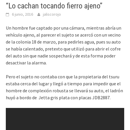
“Lo cachan tocando fierro ajeno”
6 junio, 2016
jaliscorojo
Un hombre fue captado por una cámara, mientras abría un
vehículo ajeno, al parecer el sujeto se acercó con un vecino
de la colonia 18 de marzo, para pedirles agua, pues su auto
se había calentado, pretexto que utilizó para abrir el cofre
del auto sin que nadie sospechará y de esta forma poder
desactivar la alarma.
Pero el sujeto no contaba con que la propietaria del tsuru
estaba cerca del lugar y llegó a tiempo para impedir que el
hombre de complexión robusta se llevará su auto, el ladrón
huyó a bordo de Jetta gris plata con placas JDB2887.