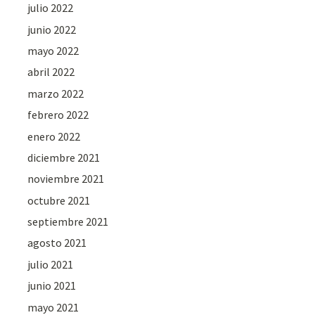
julio 2022
junio 2022
mayo 2022
abril 2022
marzo 2022
febrero 2022
enero 2022
diciembre 2021
noviembre 2021
octubre 2021
septiembre 2021
agosto 2021
julio 2021
junio 2021
mayo 2021