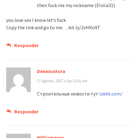
then fuck me my nickname (Elvira31)
you love sex I know let’s fuck
Copy the link and go to me… bit.ly/2vHKo9T
Responder
DenniseXora
17 agosto, 2017 a las 12:01 am
Строительные новости тут
lakkk.com/
Responder
Williamwaw