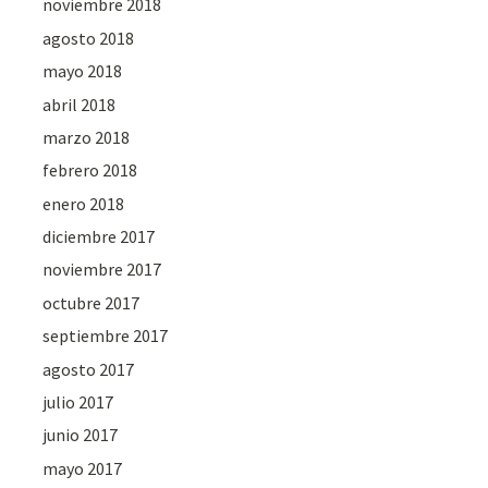
noviembre 2018
agosto 2018
mayo 2018
abril 2018
marzo 2018
febrero 2018
enero 2018
diciembre 2017
noviembre 2017
octubre 2017
septiembre 2017
agosto 2017
julio 2017
junio 2017
mayo 2017