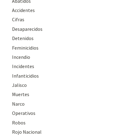
Abatidos
Accidentes
Cifras
Desaparecidos
Detenidos
Feminicidios
Incendio
Incidentes
Infanticidios
Jalisco
Muertes
Narco
Operativos
Robos
Rojo Nacional