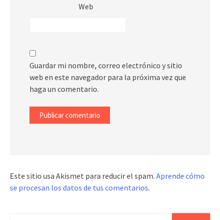
Web
Guardar mi nombre, correo electrónico y sitio
web en este navegador para la próxima vez que
haga un comentario.
Este sitio usa Akismet para reducir el spam.
Aprende cómo
se procesan los datos de tus comentarios
.
Buscar: