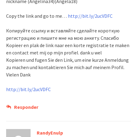
nickname (Angelina34)(Angela18)
Copy the link and go to me…
http://bit.ly/2ucVDFC
Копируйте ссылку и вставляйте сделайте короткую
регистрацию и пишите мне на мою анкету. Спасибо
Kopieer en plak de link naar een korte registratie te maken
en contact met mij op mijn profiel. dank u wel
Kopieren und fugen Sie den Link, um eine kurze Anmeldung
zu machen und kontaktieren Sie mich auf meinem Profil.
Vielen Dank
http://bit.ly/2ucVDFC
Responder
RandyEnulp