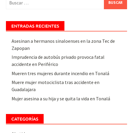
ENTRADAS RECIENTES
Asesinan a hermanos sinaloenses en la zona Tec de
Zapopan
Imprudencia de autobús privado provoca fatal
accidente en Periférico
Mueren tres mujeres durante incendio en Tonalá
Muere mujer motociclista tras accidente en
Guadalajara
Mujer asesina a su hija y se quita la vida en Tonalá
CATEGORÍAS