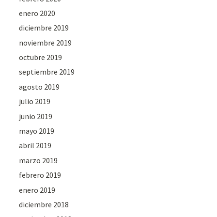
enero 2020
diciembre 2019
noviembre 2019
octubre 2019
septiembre 2019
agosto 2019
julio 2019
junio 2019
mayo 2019
abril 2019
marzo 2019
febrero 2019
enero 2019
diciembre 2018