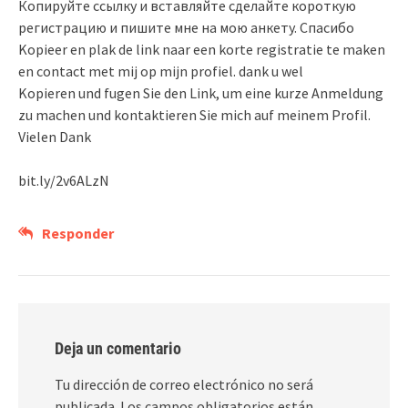
Копируйте ссылку и вставляйте сделайте короткую
регистрацию и пишите мне на мою анкету. Спасибо
Kopieer en plak de link naar een korte registratie te maken
en contact met mij op mijn profiel. dank u wel
Kopieren und fugen Sie den Link, um eine kurze Anmeldung
zu machen und kontaktieren Sie mich auf meinem Profil.
Vielen Dank
bit.ly/2v6ALzN
Responder
Deja un comentario
Tu dirección de correo electrónico no será
publicada.
Los campos obligatorios están