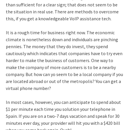
than sufficient for a clear sign; that does not seem to be
the situation in real use. There are methods to overcome
this, if you get a knowledgeable VoIP assistance tech.
It is a rough time for business right now. The economic
climate is nonetheless down and individuals are pinching
pennies. The money that they do invest, they spend
cautiously which indicates that companies have to try even
harder to make the business of customers. One way to
make the company of more customers is to be a nearby
company. But how can yo seem to be a local company if you
are located abroad or out of the metropolis? You can get a
virtual phone number?
In most cases, however, you can anticipate to spend about
$1 per minute each time you solution your telephone in
Spain. If you are on a two-7 days vacation and speak for 30
minutes ever day, your provider will hit you with a $420 bill