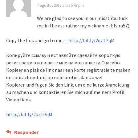
7 agosto, 2017 a las 5:48 pm
We are glad to see you in our midst You fuck
me in the ass rather my nickname (Elvira57)
Copy the link and go to me…
http://bit.ly/2uz1PqM
Копируйте ссылку и вставляйте сделайте короткую
регистрацию и пишите мне на мою анкету. Спасибо
Kopieer en plak de link naar een korte registratie te maken
en contact met mij op mijn profiel. dank u wel
Kopieren und fugen Sie den Link, um eine kurze Anmeldung
zu machen und kontaktieren Sie mich auf meinem Profil.
Vielen Dank
http://bit.ly/2uz1PqM
Responder