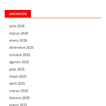
ARCHIVOS
julio 2026
marzo 2026
enero 2026
diciembre 2025
octubre 2025
agosto 2025
julio 2025
mayo 2025
abril 2025
marzo 2025
febrero 2025
enero 2025