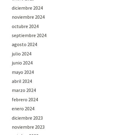
diciembre 2024
noviembre 2024
octubre 2024
septiembre 2024
agosto 2024
julio 2024
junio 2024
mayo 2024
abril 2024
marzo 2024
febrero 2024
enero 2024
diciembre 2023
noviembre 2023