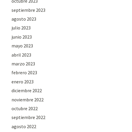
octubre 2023
septiembre 2023
agosto 2023
julio 2023
junio 2023
mayo 2023
abril 2023
marzo 2023
febrero 2023
enero 2023
diciembre 2022
noviembre 2022
octubre 2022
septiembre 2022
agosto 2022