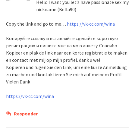
Hello I want you let’s have passionate sex my
nickname (Bella90)
Copy the link and go to me…
https://vk-cc.com/wina
Копируйте ссылку и вставляйте сделайте короткую
регистрацию и пишите мне на мою анкету. Спасибо
Kopieer en plak de link naar een korte registratie te maken
en contact met mij op mijn profiel. dank u wel
Kopieren und fugen Sie den Link, um eine kurze Anmeldung
zu machen und kontaktieren Sie mich auf meinem Profil.
Vielen Dank
https://vk-cc.com/wina
Responder