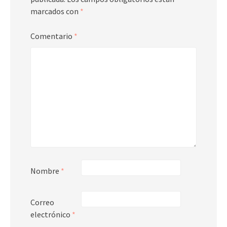
marcados con
*
Comentario
*
Nombre
*
Correo
electrónico
*